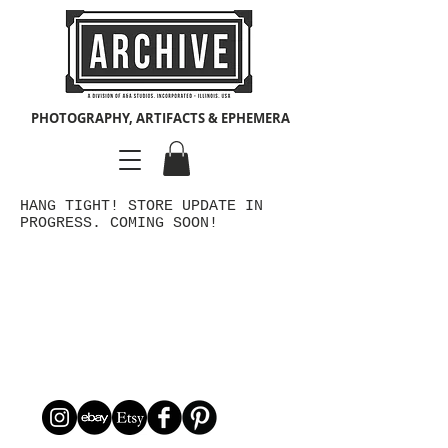
PHOTOGRAPHY, ARTIFACTS & EPHEMERA
HANG TIGHT! STORE UPDATE IN
PROGRESS. COMING SOON!