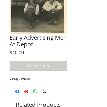
Early Advertising Men
At Depot
Price
$40.00
Out of Stock
Vintage Photo
Related Products