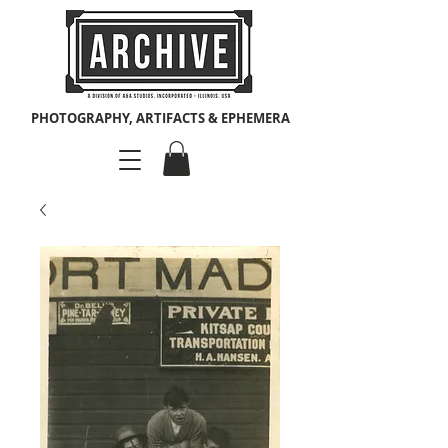
PHOTOGRAPHY, ARTIFACTS & EPHEMERA